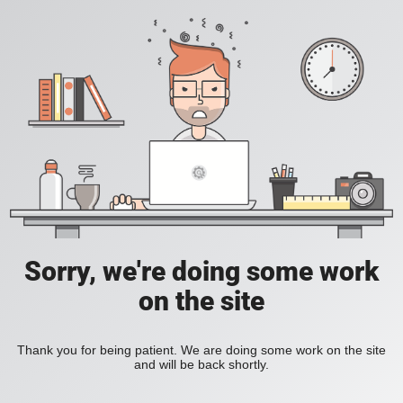
Sorry, we're doing some work
on the site
Thank you for being patient. We are doing some work on the site
and will be back shortly.