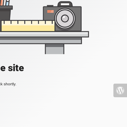
e site
k shortly.