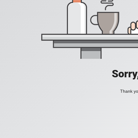
Sorry
Thank you