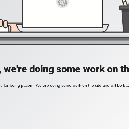
, we're doing some work on th
 for being patient. We are doing some work on the site and will be bac