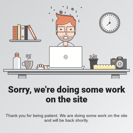
Sorry, we're doing some work
on the site
Thank you for being patient. We are doing some work on the site
and will be back shortly.