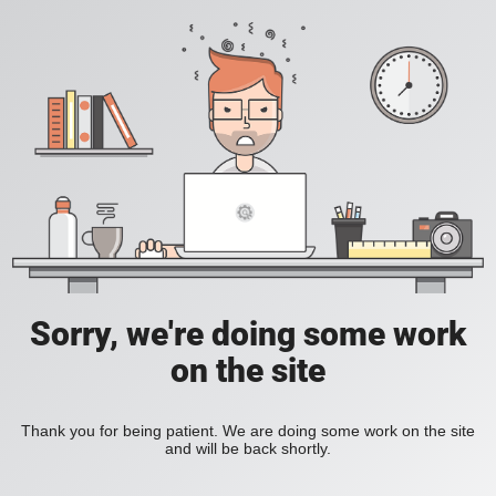
Sorry, we're doing some work
on the site
Thank you for being patient. We are doing some work on the site
and will be back shortly.