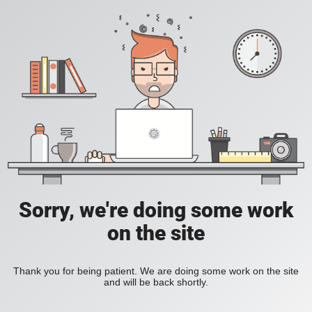
Sorry, we're doing some work
on the site
Thank you for being patient. We are doing some work on the site
and will be back shortly.