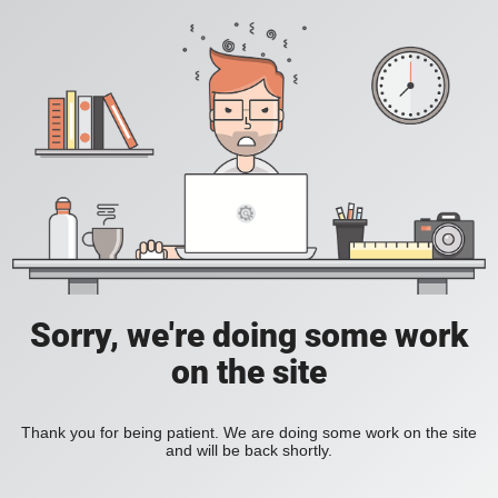
Sorry, we're doing some work
on the site
Thank you for being patient. We are doing some work on the site
and will be back shortly.