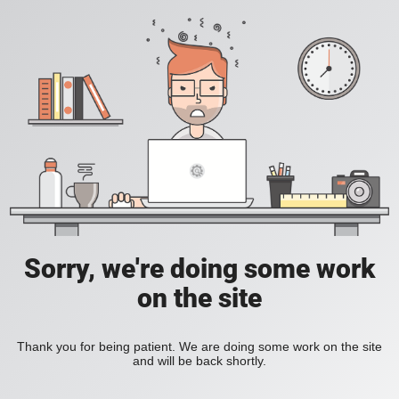
Sorry, we're doing some work
on the site
Thank you for being patient. We are doing some work on the site
and will be back shortly.