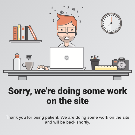
Sorry, we're doing some work
on the site
Thank you for being patient. We are doing some work on the site
and will be back shortly.