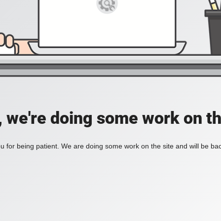
, we're doing some work on th
 for being patient. We are doing some work on the site and will be bac