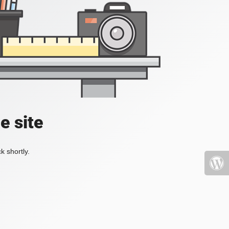
e site
k shortly.