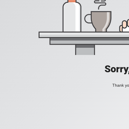
Sorry
Thank you