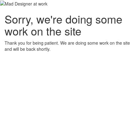
Sorry, we're doing some
work on the site
Thank you for being patient. We are doing some work on the site
and will be back shortly.