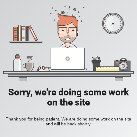
Sorry, we're doing some work
on the site
Thank you for being patient. We are doing some work on the site
and will be back shortly.