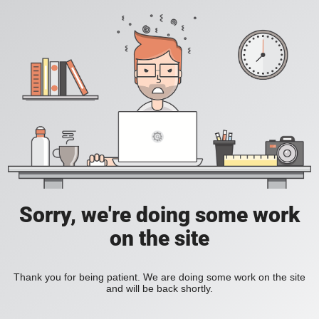
Sorry, we're doing some work
on the site
Thank you for being patient. We are doing some work on the site
and will be back shortly.