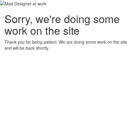
Sorry, we're doing some
work on the site
Thank you for being patient. We are doing some work on the site
and will be back shortly.