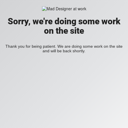
Sorry, we're doing some work
on the site
Thank you for being patient. We are doing some work on the site
and will be back shortly.