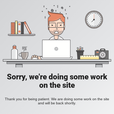
Sorry, we're doing some work
on the site
Thank you for being patient. We are doing some work on the site
and will be back shortly.