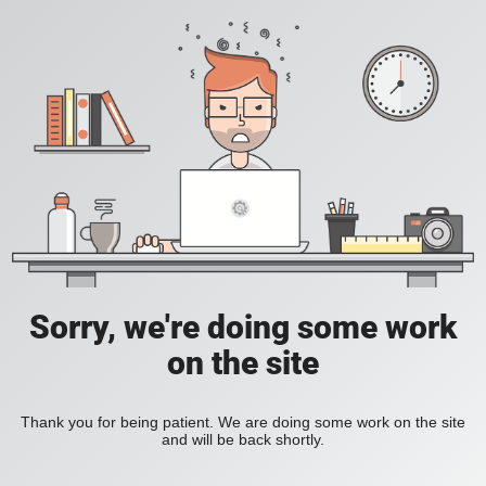
Sorry, we're doing some work
on the site
Thank you for being patient. We are doing some work on the site
and will be back shortly.