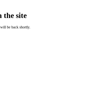
 the site
will be back shortly.