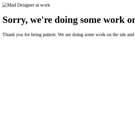
Sorry, we're doing some work on
Thank you for being patient. We are doing some work on the site and 