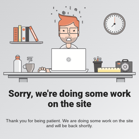
Sorry, we're doing some work
on the site
Thank you for being patient. We are doing some work on the site
and will be back shortly.