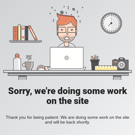
Sorry, we're doing some work
on the site
Thank you for being patient. We are doing some work on the site
and will be back shortly.