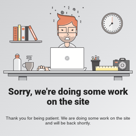
Sorry, we're doing some work
on the site
Thank you for being patient. We are doing some work on the site
and will be back shortly.