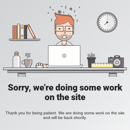
Sorry, we're doing some work
on the site
Thank you for being patient. We are doing some work on the site
and will be back shortly.