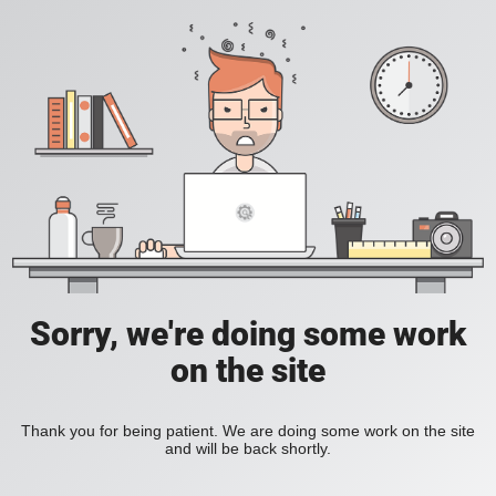
Sorry, we're doing some work
on the site
Thank you for being patient. We are doing some work on the site
and will be back shortly.