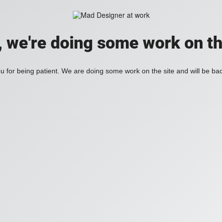
, we're doing some work on th
 for being patient. We are doing some work on the site and will be bac