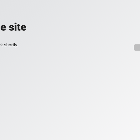
e site
k shortly.