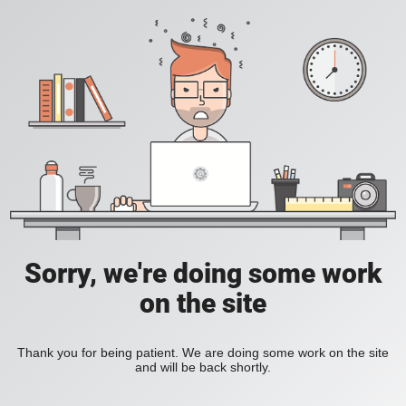
Sorry, we're doing some work
on the site
Thank you for being patient. We are doing some work on the site
and will be back shortly.