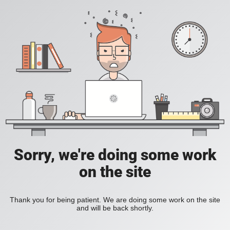
Sorry, we're doing some work
on the site
Thank you for being patient. We are doing some work on the site
and will be back shortly.