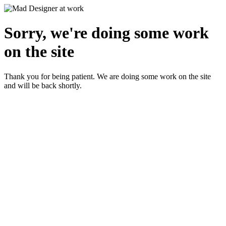
Sorry, we're doing some work
on the site
Thank you for being patient. We are doing some work on the site
and will be back shortly.