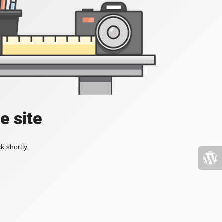
e site
k shortly.