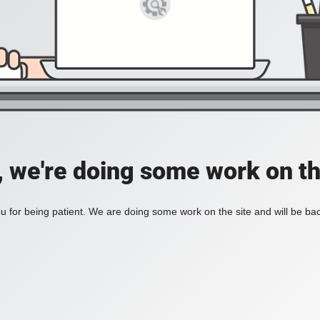
, we're doing some work on th
 for being patient. We are doing some work on the site and will be bac