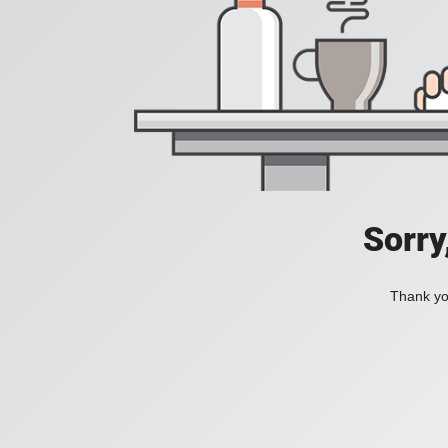
Sorry
Thank you