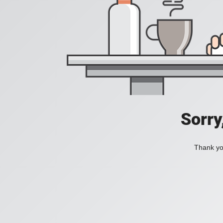
Sorry
Thank you