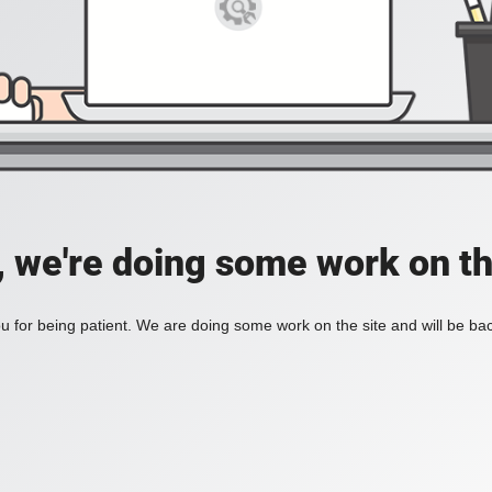
, we're doing some work on th
 for being patient. We are doing some work on the site and will be bac