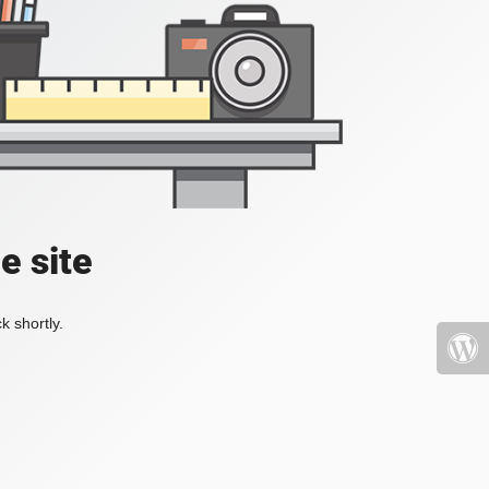
e site
k shortly.