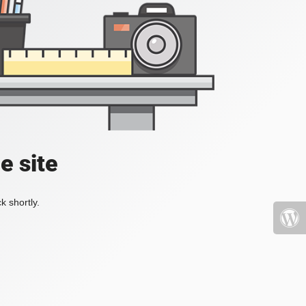
e site
k shortly.