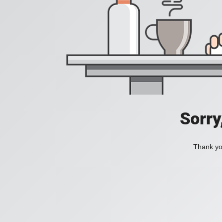
Sorry
Thank you