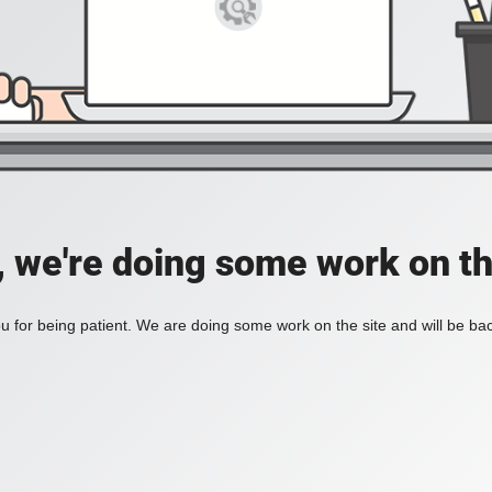
, we're doing some work on th
 for being patient. We are doing some work on the site and will be bac