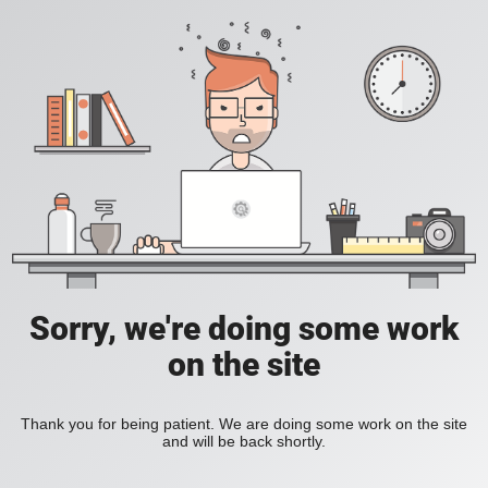
Sorry, we're doing some work
on the site
Thank you for being patient. We are doing some work on the site
and will be back shortly.