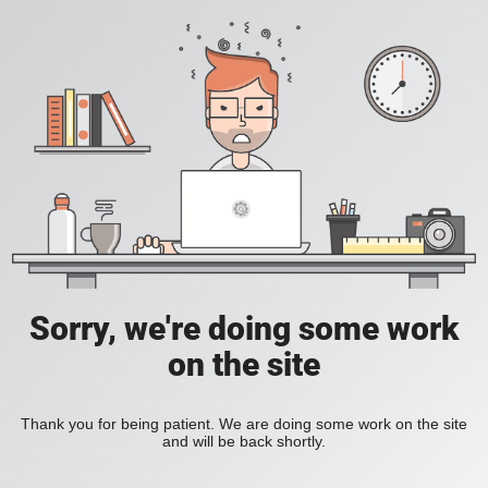
Sorry, we're doing some work
on the site
Thank you for being patient. We are doing some work on the site
and will be back shortly.