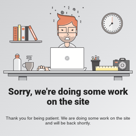
Sorry, we're doing some work
on the site
Thank you for being patient. We are doing some work on the site
and will be back shortly.