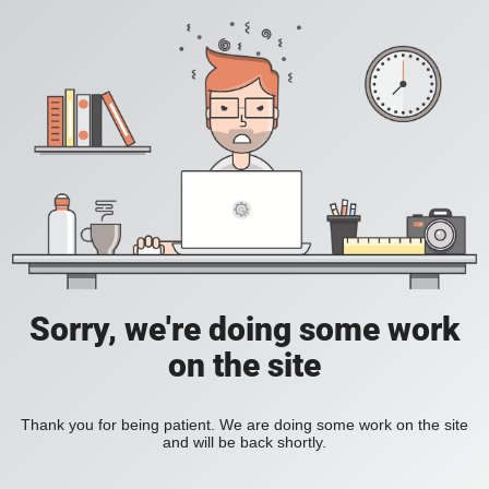
Sorry, we're doing some work
on the site
Thank you for being patient. We are doing some work on the site
and will be back shortly.