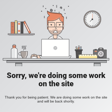
Sorry, we're doing some work
on the site
Thank you for being patient. We are doing some work on the site
and will be back shortly.