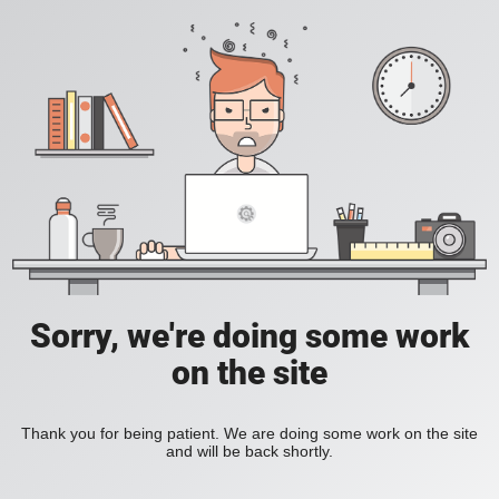
Sorry, we're doing some work
on the site
Thank you for being patient. We are doing some work on the site
and will be back shortly.