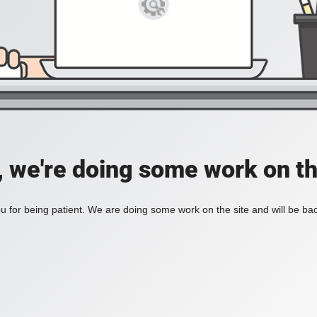
, we're doing some work on th
 for being patient. We are doing some work on the site and will be bac