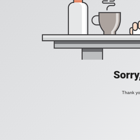
Sorry
Thank you