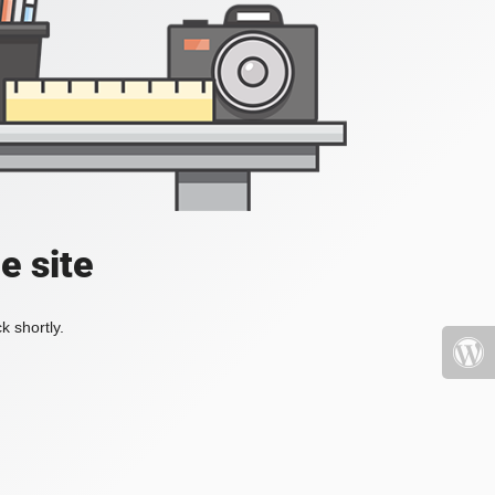
e site
k shortly.