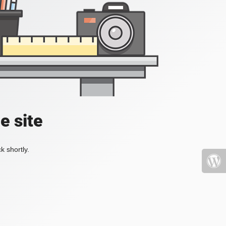
e site
k shortly.