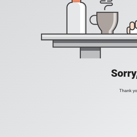
Sorry
Thank you