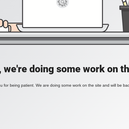
, we're doing some work on th
 for being patient. We are doing some work on the site and will be bac