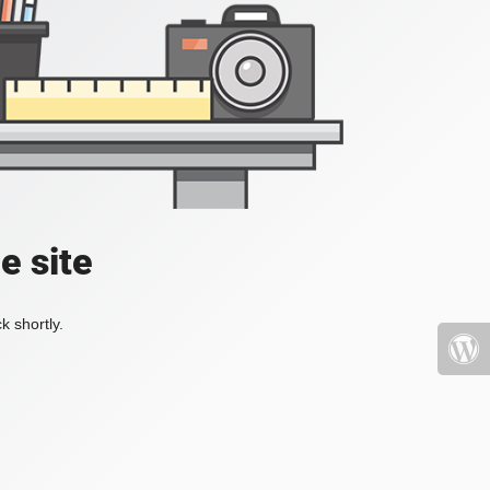
e site
k shortly.