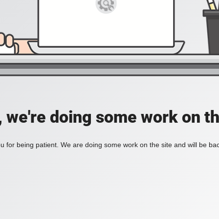
, we're doing some work on th
 for being patient. We are doing some work on the site and will be bac