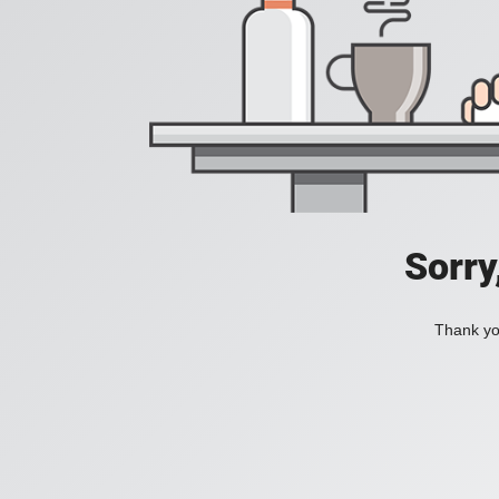
Sorry
Thank you