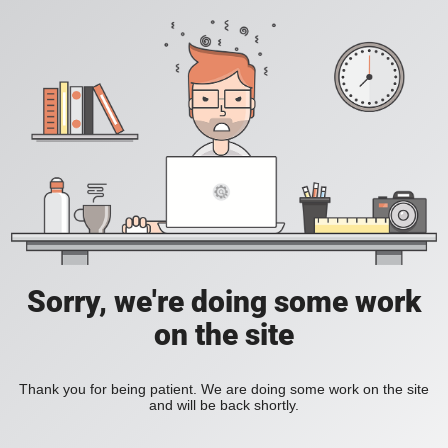
Sorry, we're doing some work
on the site
Thank you for being patient. We are doing some work on the site
and will be back shortly.