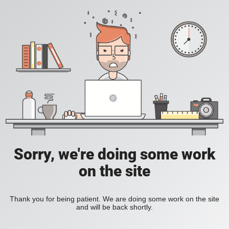
Sorry, we're doing some work
on the site
Thank you for being patient. We are doing some work on the site
and will be back shortly.