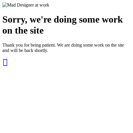
Sorry, we're doing some work
on the site
Thank you for being patient. We are doing some work on the site
and will be back shortly.