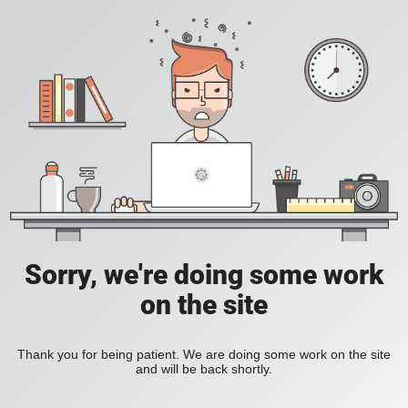
Sorry, we're doing some work
on the site
Thank you for being patient. We are doing some work on the site
and will be back shortly.