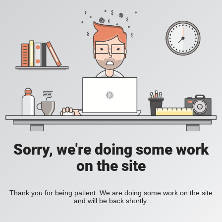
Sorry, we're doing some work
on the site
Thank you for being patient. We are doing some work on the site
and will be back shortly.