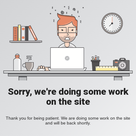
Sorry, we're doing some work
on the site
Thank you for being patient. We are doing some work on the site
and will be back shortly.