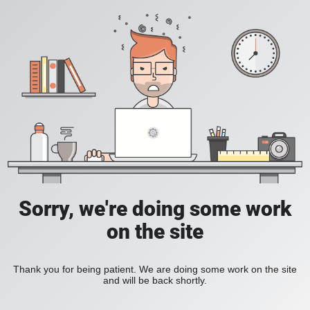
Sorry, we're doing some work
on the site
Thank you for being patient. We are doing some work on the site
and will be back shortly.