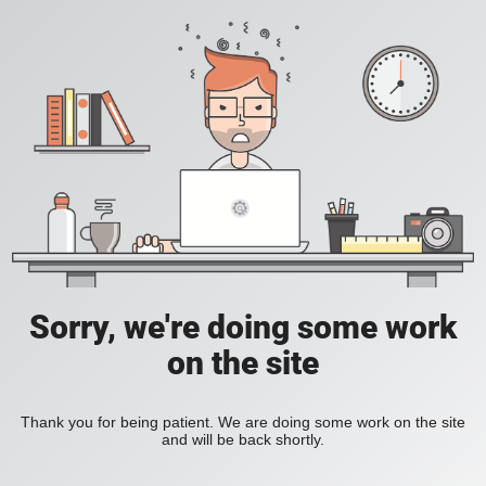
Sorry, we're doing some work
on the site
Thank you for being patient. We are doing some work on the site
and will be back shortly.