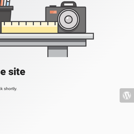
e site
k shortly.