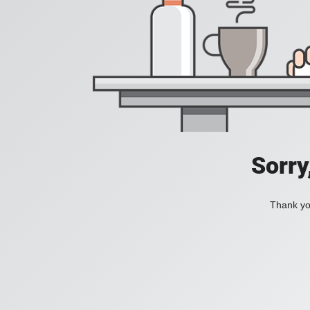
Sorry
Thank you