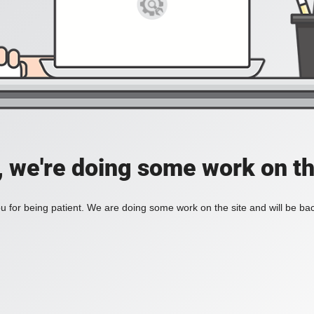
, we're doing some work on th
 for being patient. We are doing some work on the site and will be bac