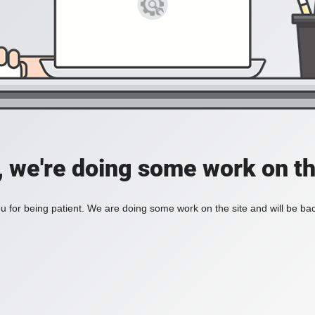
, we're doing some work on th
 for being patient. We are doing some work on the site and will be bac