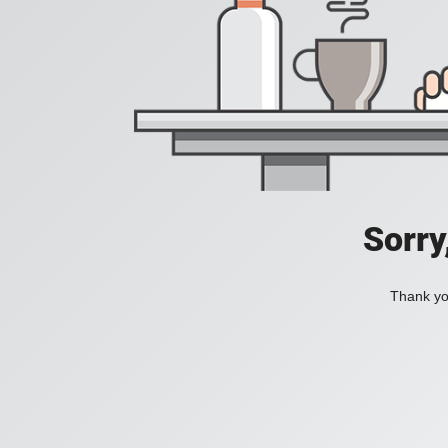
Sorry
Thank you