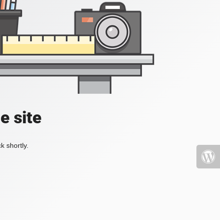
e site
k shortly.