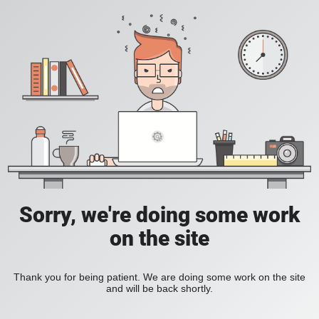
Sorry, we're doing some work
on the site
Thank you for being patient. We are doing some work on the site
and will be back shortly.