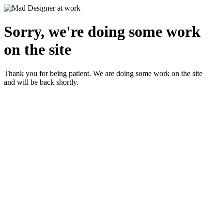
Sorry, we're doing some work
on the site
Thank you for being patient. We are doing some work on the site
and will be back shortly.